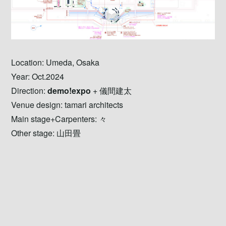
Location: Umeda, Osaka
Year: Oct.2024
Direction:
demo!expo
+ 儀間建太
Venue design: tamari architects
Main stage+Carpenters: 々
Other stage: 山田畳