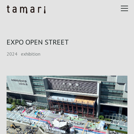
EXPO OPEN STREET
2024
exhibition